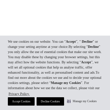
We use cookies on our website. You can “
Accept
”, “
Decline
” or
change your setting anytime at your choice.By selecting “
Decline
”
you only allow the use of essential cookies that make our site work.
You may disable these by changing your browser settings, but this
may affect how the website functions. By selecting “
Accept
”, we
will set all optional cookies that help us analyse traffic, offer
enhanced functionality, as well as personalised content and ads.To
find out more about the cookies we use and to decide your optional
cookies settings, please select “
Manage my Cookies
”. For
information about how we use the data we collect, please visit our
Privacy Policy.
Manage my Cookies
Accept Cookies
Decline Cookies