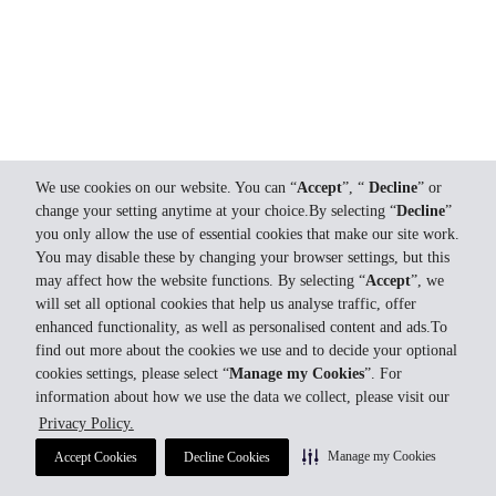
We use cookies on our website. You can “
Accept
”, “
Decline
” or
change your setting anytime at your choice.By selecting “
Decline
”
you only allow the use of essential cookies that make our site work.
You may disable these by changing your browser settings, but this
may affect how the website functions. By selecting “
Accept
”, we
will set all optional cookies that help us analyse traffic, offer
enhanced functionality, as well as personalised content and ads.To
find out more about the cookies we use and to decide your optional
cookies settings, please select “
Manage my Cookies
”. For
information about how we use the data we collect, please visit our
Privacy Policy.
Manage my Cookies
Accept Cookies
Decline Cookies