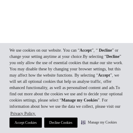
We use cookies on our website. You can “
Accept
”, “
Decline
” or
change your setting anytime at your choice.By selecting “
Decline
”
you only allow the use of essential cookies that make our site work.
You may disable these by changing your browser settings, but this
may affect how the website functions. By selecting “
Accept
”, we
will set all optional cookies that help us analyse traffic, offer
enhanced functionality, as well as personalised content and ads.To
find out more about the cookies we use and to decide your optional
cookies settings, please select “
Manage my Cookies
”. For
information about how we use the data we collect, please visit our
Privacy Policy.
Manage my Cookies
Accept Cookies
Decline Cookies