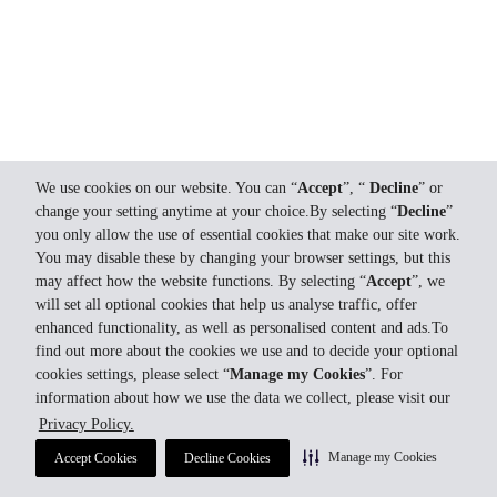
We use cookies on our website. You can “
Accept
”, “
Decline
” or
change your setting anytime at your choice.By selecting “
Decline
”
you only allow the use of essential cookies that make our site work.
You may disable these by changing your browser settings, but this
may affect how the website functions. By selecting “
Accept
”, we
will set all optional cookies that help us analyse traffic, offer
enhanced functionality, as well as personalised content and ads.To
find out more about the cookies we use and to decide your optional
cookies settings, please select “
Manage my Cookies
”. For
information about how we use the data we collect, please visit our
Privacy Policy.
Manage my Cookies
Accept Cookies
Decline Cookies