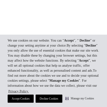
We use cookies on our website. You can “
Accept
”, “
Decline
” or
change your setting anytime at your choice.By selecting “
Decline
”
you only allow the use of essential cookies that make our site work.
You may disable these by changing your browser settings, but this
may affect how the website functions. By selecting “
Accept
”, we
will set all optional cookies that help us analyse traffic, offer
enhanced functionality, as well as personalised content and ads.To
find out more about the cookies we use and to decide your optional
cookies settings, please select “
Manage my Cookies
”. For
information about how we use the data we collect, please visit our
Privacy Policy.
Manage my Cookies
Accept Cookies
Decline Cookies