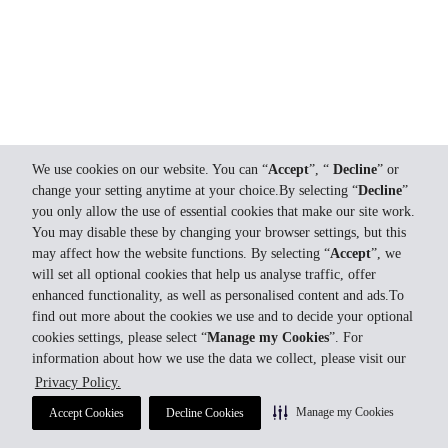
We use cookies on our website. You can “
Accept
”, “
Decline
” or
change your setting anytime at your choice.By selecting “
Decline
”
you only allow the use of essential cookies that make our site work.
You may disable these by changing your browser settings, but this
may affect how the website functions. By selecting “
Accept
”, we
will set all optional cookies that help us analyse traffic, offer
enhanced functionality, as well as personalised content and ads.To
find out more about the cookies we use and to decide your optional
cookies settings, please select “
Manage my Cookies
”. For
information about how we use the data we collect, please visit our
Privacy Policy.
Manage my Cookies
Accept Cookies
Decline Cookies