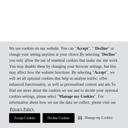
We use cookies on our website. You can “
Accept
”, “
Decline
” or
change your setting anytime at your choice.By selecting “
Decline
”
you only allow the use of essential cookies that make our site work.
You may disable these by changing your browser settings, but this
may affect how the website functions. By selecting “
Accept
”, we
will set all optional cookies that help us analyse traffic, offer
enhanced functionality, as well as personalised content and ads.To
find out more about the cookies we use and to decide your optional
cookies settings, please select “
Manage my Cookies
”. For
information about how we use the data we collect, please visit our
Privacy Policy.
Manage my Cookies
Accept Cookies
Decline Cookies