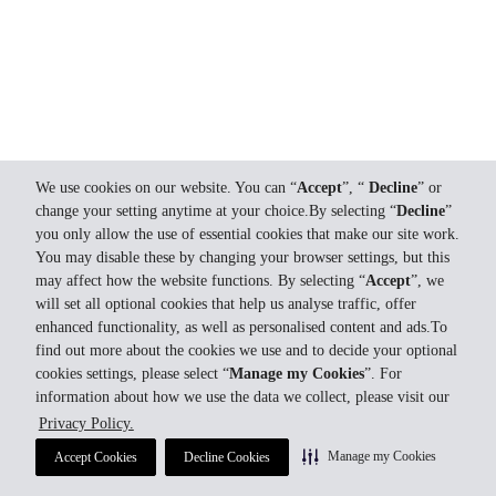
We use cookies on our website. You can “
Accept
”, “
Decline
” or
change your setting anytime at your choice.By selecting “
Decline
”
you only allow the use of essential cookies that make our site work.
You may disable these by changing your browser settings, but this
may affect how the website functions. By selecting “
Accept
”, we
will set all optional cookies that help us analyse traffic, offer
enhanced functionality, as well as personalised content and ads.To
find out more about the cookies we use and to decide your optional
cookies settings, please select “
Manage my Cookies
”. For
information about how we use the data we collect, please visit our
Privacy Policy.
Manage my Cookies
Accept Cookies
Decline Cookies