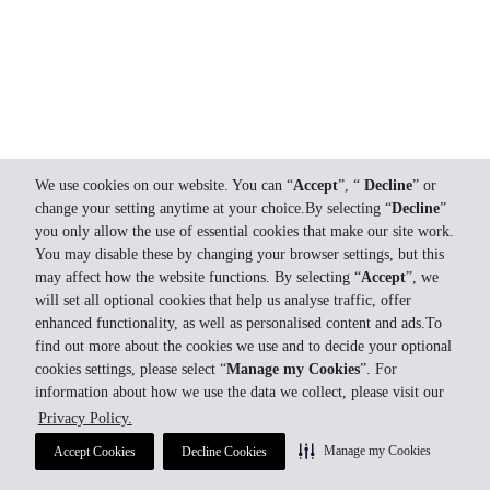
We use cookies on our website. You can “
Accept
”, “
Decline
” or
change your setting anytime at your choice.By selecting “
Decline
”
you only allow the use of essential cookies that make our site work.
You may disable these by changing your browser settings, but this
may affect how the website functions. By selecting “
Accept
”, we
will set all optional cookies that help us analyse traffic, offer
enhanced functionality, as well as personalised content and ads.To
find out more about the cookies we use and to decide your optional
cookies settings, please select “
Manage my Cookies
”. For
information about how we use the data we collect, please visit our
Privacy Policy.
Manage my Cookies
Accept Cookies
Decline Cookies