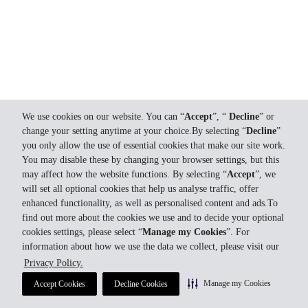
We use cookies on our website. You can “
Accept
”, “
Decline
” or
change your setting anytime at your choice.By selecting “
Decline
”
you only allow the use of essential cookies that make our site work.
You may disable these by changing your browser settings, but this
may affect how the website functions. By selecting “
Accept
”, we
will set all optional cookies that help us analyse traffic, offer
enhanced functionality, as well as personalised content and ads.To
find out more about the cookies we use and to decide your optional
cookies settings, please select “
Manage my Cookies
”. For
information about how we use the data we collect, please visit our
Privacy Policy.
Manage my Cookies
Accept Cookies
Decline Cookies