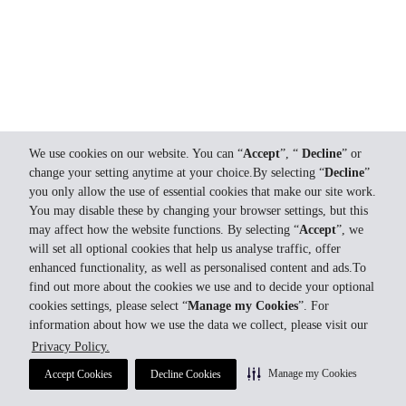
We use cookies on our website. You can “
Accept
”, “
Decline
” or
change your setting anytime at your choice.By selecting “
Decline
”
you only allow the use of essential cookies that make our site work.
You may disable these by changing your browser settings, but this
may affect how the website functions. By selecting “
Accept
”, we
will set all optional cookies that help us analyse traffic, offer
enhanced functionality, as well as personalised content and ads.To
find out more about the cookies we use and to decide your optional
cookies settings, please select “
Manage my Cookies
”. For
information about how we use the data we collect, please visit our
Privacy Policy.
Manage my Cookies
Accept Cookies
Decline Cookies