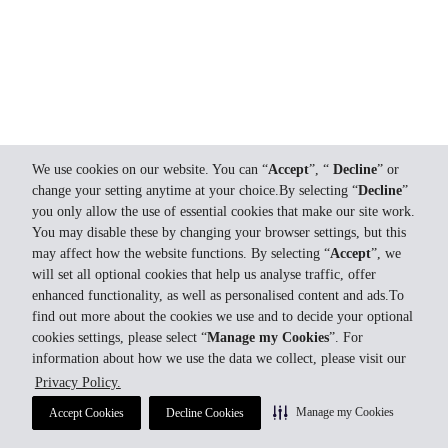
We use cookies on our website. You can “
Accept
”, “
Decline
” or
change your setting anytime at your choice.By selecting “
Decline
”
you only allow the use of essential cookies that make our site work.
You may disable these by changing your browser settings, but this
may affect how the website functions. By selecting “
Accept
”, we
will set all optional cookies that help us analyse traffic, offer
enhanced functionality, as well as personalised content and ads.To
find out more about the cookies we use and to decide your optional
cookies settings, please select “
Manage my Cookies
”. For
information about how we use the data we collect, please visit our
Privacy Policy.
Manage my Cookies
Accept Cookies
Decline Cookies