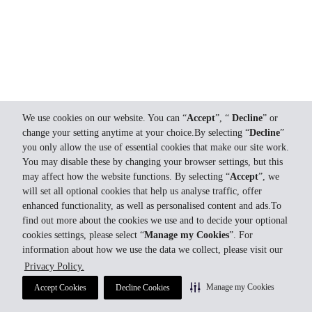
We use cookies on our website. You can “
Accept
”, “
Decline
” or
change your setting anytime at your choice.By selecting “
Decline
”
you only allow the use of essential cookies that make our site work.
You may disable these by changing your browser settings, but this
may affect how the website functions. By selecting “
Accept
”, we
will set all optional cookies that help us analyse traffic, offer
enhanced functionality, as well as personalised content and ads.To
find out more about the cookies we use and to decide your optional
cookies settings, please select “
Manage my Cookies
”. For
information about how we use the data we collect, please visit our
Privacy Policy.
Manage my Cookies
Accept Cookies
Decline Cookies