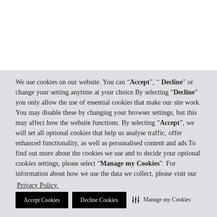
We use cookies on our website. You can “
Accept
”, “
Decline
” or
change your setting anytime at your choice.By selecting “
Decline
”
you only allow the use of essential cookies that make our site work.
You may disable these by changing your browser settings, but this
may affect how the website functions. By selecting “
Accept
”, we
will set all optional cookies that help us analyse traffic, offer
enhanced functionality, as well as personalised content and ads.To
find out more about the cookies we use and to decide your optional
cookies settings, please select “
Manage my Cookies
”. For
information about how we use the data we collect, please visit our
Privacy Policy.
Manage my Cookies
Accept Cookies
Decline Cookies