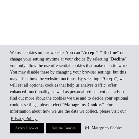
We use cookies on our website. You can “
Accept
”, “
Decline
” or
change your setting anytime at your choice.By selecting “
Decline
”
you only allow the use of essential cookies that make our site work.
You may disable these by changing your browser settings, but this
may affect how the website functions. By selecting “
Accept
”, we
will set all optional cookies that help us analyse traffic, offer
enhanced functionality, as well as personalised content and ads.To
find out more about the cookies we use and to decide your optional
cookies settings, please select “
Manage my Cookies
”. For
information about how we use the data we collect, please visit our
Privacy Policy.
Manage my Cookies
Accept Cookies
Decline Cookies