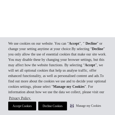
We use cookies on our website. You can “
Accept
”, “
Decline
” or
change your setting anytime at your choice.By selecting “
Decline
”
you only allow the use of essential cookies that make our site work.
You may disable these by changing your browser settings, but this
may affect how the website functions. By selecting “
Accept
”, we
will set all optional cookies that help us analyse traffic, offer
enhanced functionality, as well as personalised content and ads.To
find out more about the cookies we use and to decide your optional
cookies settings, please select “
Manage my Cookies
”. For
information about how we use the data we collect, please visit our
Privacy Policy.
Manage my Cookies
Accept Cookies
Decline Cookies