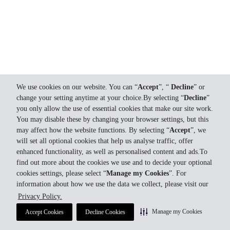
We use cookies on our website. You can “
Accept
”, “
Decline
” or
change your setting anytime at your choice.By selecting “
Decline
”
you only allow the use of essential cookies that make our site work.
You may disable these by changing your browser settings, but this
may affect how the website functions. By selecting “
Accept
”, we
will set all optional cookies that help us analyse traffic, offer
enhanced functionality, as well as personalised content and ads.To
find out more about the cookies we use and to decide your optional
cookies settings, please select “
Manage my Cookies
”. For
information about how we use the data we collect, please visit our
Privacy Policy.
Manage my Cookies
Accept Cookies
Decline Cookies