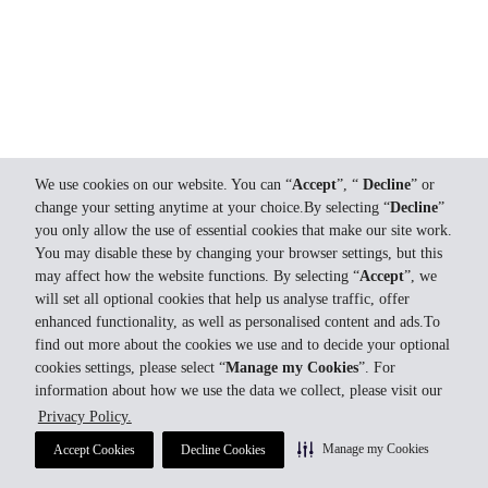
We use cookies on our website. You can “
Accept
”, “
Decline
” or
change your setting anytime at your choice.By selecting “
Decline
”
you only allow the use of essential cookies that make our site work.
You may disable these by changing your browser settings, but this
may affect how the website functions. By selecting “
Accept
”, we
will set all optional cookies that help us analyse traffic, offer
enhanced functionality, as well as personalised content and ads.To
find out more about the cookies we use and to decide your optional
cookies settings, please select “
Manage my Cookies
”. For
information about how we use the data we collect, please visit our
Privacy Policy.
Manage my Cookies
Accept Cookies
Decline Cookies