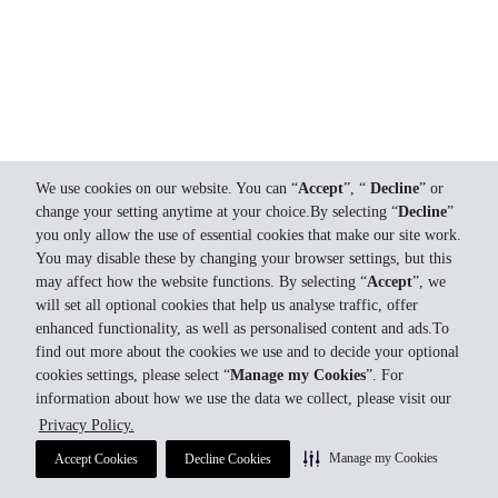
We use cookies on our website. You can “
Accept
”, “
Decline
” or
change your setting anytime at your choice.By selecting “
Decline
”
you only allow the use of essential cookies that make our site work.
You may disable these by changing your browser settings, but this
may affect how the website functions. By selecting “
Accept
”, we
will set all optional cookies that help us analyse traffic, offer
enhanced functionality, as well as personalised content and ads.To
find out more about the cookies we use and to decide your optional
cookies settings, please select “
Manage my Cookies
”. For
information about how we use the data we collect, please visit our
Privacy Policy.
Manage my Cookies
Accept Cookies
Decline Cookies