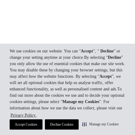
We use cookies on our website. You can “
Accept
”, “
Decline
” or
change your setting anytime at your choice.By selecting “
Decline
”
you only allow the use of essential cookies that make our site work.
You may disable these by changing your browser settings, but this
may affect how the website functions. By selecting “
Accept
”, we
will set all optional cookies that help us analyse traffic, offer
enhanced functionality, as well as personalised content and ads.To
find out more about the cookies we use and to decide your optional
cookies settings, please select “
Manage my Cookies
”. For
information about how we use the data we collect, please visit our
Privacy Policy.
Manage my Cookies
Accept Cookies
Decline Cookies