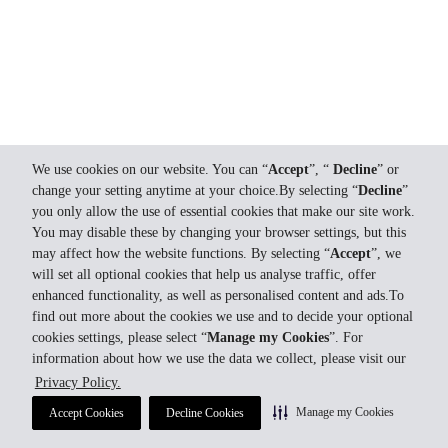
We use cookies on our website. You can “
Accept
”, “
Decline
” or
change your setting anytime at your choice.By selecting “
Decline
”
you only allow the use of essential cookies that make our site work.
You may disable these by changing your browser settings, but this
may affect how the website functions. By selecting “
Accept
”, we
will set all optional cookies that help us analyse traffic, offer
enhanced functionality, as well as personalised content and ads.To
find out more about the cookies we use and to decide your optional
cookies settings, please select “
Manage my Cookies
”. For
information about how we use the data we collect, please visit our
Privacy Policy.
Manage my Cookies
Accept Cookies
Decline Cookies