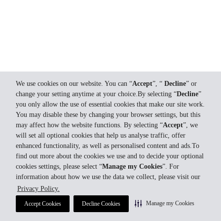
We use cookies on our website. You can “
Accept
”, “
Decline
” or
change your setting anytime at your choice.By selecting “
Decline
”
you only allow the use of essential cookies that make our site work.
You may disable these by changing your browser settings, but this
may affect how the website functions. By selecting “
Accept
”, we
will set all optional cookies that help us analyse traffic, offer
enhanced functionality, as well as personalised content and ads.To
find out more about the cookies we use and to decide your optional
cookies settings, please select “
Manage my Cookies
”. For
information about how we use the data we collect, please visit our
Privacy Policy.
Manage my Cookies
Accept Cookies
Decline Cookies