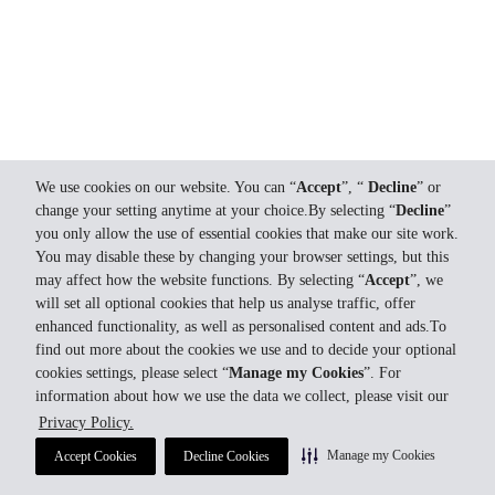
We use cookies on our website. You can “
Accept
”, “
Decline
” or
change your setting anytime at your choice.By selecting “
Decline
”
you only allow the use of essential cookies that make our site work.
You may disable these by changing your browser settings, but this
may affect how the website functions. By selecting “
Accept
”, we
will set all optional cookies that help us analyse traffic, offer
enhanced functionality, as well as personalised content and ads.To
find out more about the cookies we use and to decide your optional
cookies settings, please select “
Manage my Cookies
”. For
information about how we use the data we collect, please visit our
Privacy Policy.
Manage my Cookies
Accept Cookies
Decline Cookies