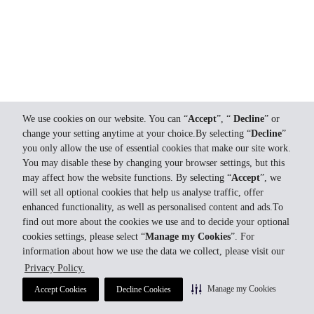
We use cookies on our website. You can “
Accept
”, “
Decline
” or
change your setting anytime at your choice.By selecting “
Decline
”
you only allow the use of essential cookies that make our site work.
You may disable these by changing your browser settings, but this
may affect how the website functions. By selecting “
Accept
”, we
will set all optional cookies that help us analyse traffic, offer
enhanced functionality, as well as personalised content and ads.To
find out more about the cookies we use and to decide your optional
cookies settings, please select “
Manage my Cookies
”. For
information about how we use the data we collect, please visit our
Privacy Policy.
Manage my Cookies
Accept Cookies
Decline Cookies