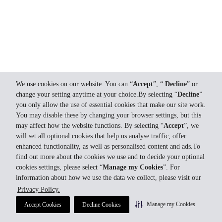
We use cookies on our website. You can “
Accept
”, “
Decline
” or
change your setting anytime at your choice.By selecting “
Decline
”
you only allow the use of essential cookies that make our site work.
You may disable these by changing your browser settings, but this
may affect how the website functions. By selecting “
Accept
”, we
will set all optional cookies that help us analyse traffic, offer
enhanced functionality, as well as personalised content and ads.To
find out more about the cookies we use and to decide your optional
cookies settings, please select “
Manage my Cookies
”. For
information about how we use the data we collect, please visit our
Privacy Policy.
Manage my Cookies
Accept Cookies
Decline Cookies