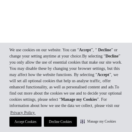
We use cookies on our website. You can “
Accept
”, “
Decline
” or
change your setting anytime at your choice.By selecting “
Decline
”
you only allow the use of essential cookies that make our site work.
You may disable these by changing your browser settings, but this
may affect how the website functions. By selecting “
Accept
”, we
will set all optional cookies that help us analyse traffic, offer
enhanced functionality, as well as personalised content and ads.To
find out more about the cookies we use and to decide your optional
cookies settings, please select “
Manage my Cookies
”. For
information about how we use the data we collect, please visit our
Privacy Policy.
Manage my Cookies
Accept Cookies
Decline Cookies