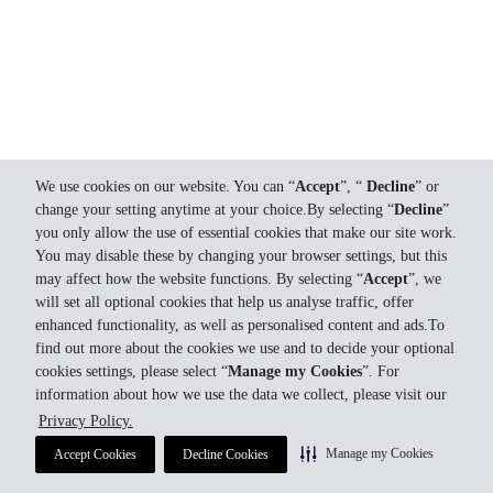
We use cookies on our website. You can “
Accept
”, “
Decline
” or
change your setting anytime at your choice.By selecting “
Decline
”
you only allow the use of essential cookies that make our site work.
You may disable these by changing your browser settings, but this
may affect how the website functions. By selecting “
Accept
”, we
will set all optional cookies that help us analyse traffic, offer
enhanced functionality, as well as personalised content and ads.To
find out more about the cookies we use and to decide your optional
cookies settings, please select “
Manage my Cookies
”. For
information about how we use the data we collect, please visit our
Privacy Policy.
Manage my Cookies
Accept Cookies
Decline Cookies