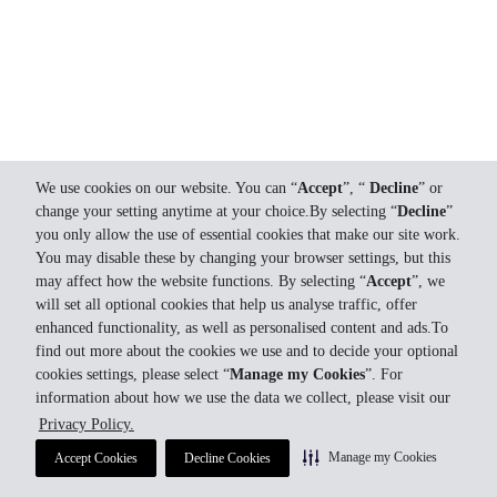
We use cookies on our website. You can “
Accept
”, “
Decline
” or
change your setting anytime at your choice.By selecting “
Decline
”
you only allow the use of essential cookies that make our site work.
You may disable these by changing your browser settings, but this
may affect how the website functions. By selecting “
Accept
”, we
will set all optional cookies that help us analyse traffic, offer
enhanced functionality, as well as personalised content and ads.To
find out more about the cookies we use and to decide your optional
cookies settings, please select “
Manage my Cookies
”. For
information about how we use the data we collect, please visit our
Privacy Policy.
Manage my Cookies
Accept Cookies
Decline Cookies