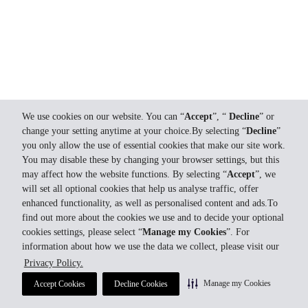
We use cookies on our website. You can “
Accept
”, “
Decline
” or
change your setting anytime at your choice.By selecting “
Decline
”
you only allow the use of essential cookies that make our site work.
You may disable these by changing your browser settings, but this
may affect how the website functions. By selecting “
Accept
”, we
will set all optional cookies that help us analyse traffic, offer
enhanced functionality, as well as personalised content and ads.To
find out more about the cookies we use and to decide your optional
cookies settings, please select “
Manage my Cookies
”. For
information about how we use the data we collect, please visit our
Privacy Policy.
Manage my Cookies
Accept Cookies
Decline Cookies