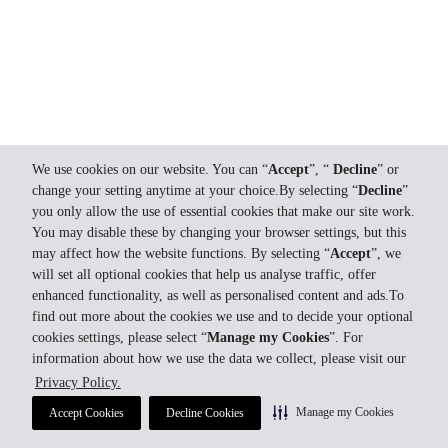
We use cookies on our website. You can “
Accept
”, “
Decline
” or
change your setting anytime at your choice.By selecting “
Decline
”
you only allow the use of essential cookies that make our site work.
You may disable these by changing your browser settings, but this
may affect how the website functions. By selecting “
Accept
”, we
will set all optional cookies that help us analyse traffic, offer
enhanced functionality, as well as personalised content and ads.To
find out more about the cookies we use and to decide your optional
cookies settings, please select “
Manage my Cookies
”. For
information about how we use the data we collect, please visit our
Privacy Policy.
Manage my Cookies
Accept Cookies
Decline Cookies