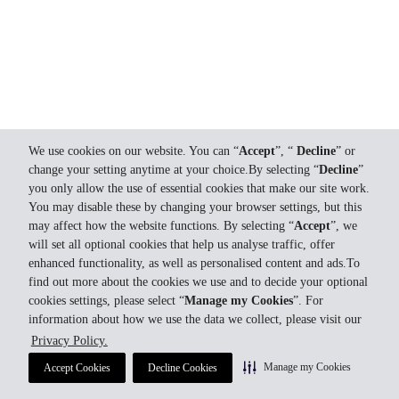
We use cookies on our website. You can “
Accept
”, “
Decline
” or
change your setting anytime at your choice.By selecting “
Decline
”
you only allow the use of essential cookies that make our site work.
You may disable these by changing your browser settings, but this
may affect how the website functions. By selecting “
Accept
”, we
will set all optional cookies that help us analyse traffic, offer
enhanced functionality, as well as personalised content and ads.To
find out more about the cookies we use and to decide your optional
cookies settings, please select “
Manage my Cookies
”. For
information about how we use the data we collect, please visit our
Privacy Policy.
Manage my Cookies
Accept Cookies
Decline Cookies