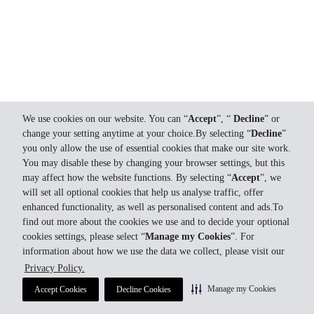
We use cookies on our website. You can “
Accept
”, “
Decline
” or
change your setting anytime at your choice.By selecting “
Decline
”
you only allow the use of essential cookies that make our site work.
You may disable these by changing your browser settings, but this
may affect how the website functions. By selecting “
Accept
”, we
will set all optional cookies that help us analyse traffic, offer
enhanced functionality, as well as personalised content and ads.To
find out more about the cookies we use and to decide your optional
cookies settings, please select “
Manage my Cookies
”. For
information about how we use the data we collect, please visit our
Privacy Policy.
Manage my Cookies
Accept Cookies
Decline Cookies