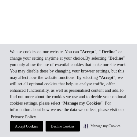
We use cookies on our website. You can “
Accept
”, “
Decline
” or
change your setting anytime at your choice.By selecting “
Decline
”
you only allow the use of essential cookies that make our site work.
You may disable these by changing your browser settings, but this
may affect how the website functions. By selecting “
Accept
”, we
will set all optional cookies that help us analyse traffic, offer
enhanced functionality, as well as personalised content and ads.To
find out more about the cookies we use and to decide your optional
cookies settings, please select “
Manage my Cookies
”. For
information about how we use the data we collect, please visit our
Privacy Policy.
Manage my Cookies
Accept Cookies
Decline Cookies