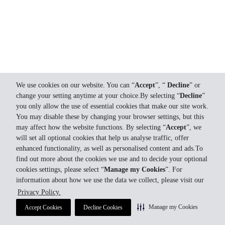
We use cookies on our website. You can “
Accept
”, “
Decline
” or
change your setting anytime at your choice.By selecting “
Decline
”
you only allow the use of essential cookies that make our site work.
You may disable these by changing your browser settings, but this
may affect how the website functions. By selecting “
Accept
”, we
will set all optional cookies that help us analyse traffic, offer
enhanced functionality, as well as personalised content and ads.To
find out more about the cookies we use and to decide your optional
cookies settings, please select “
Manage my Cookies
”. For
information about how we use the data we collect, please visit our
Privacy Policy.
Manage my Cookies
Accept Cookies
Decline Cookies