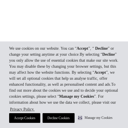
We use cookies on our website. You can “
Accept
”, “
Decline
” or
change your setting anytime at your choice.By selecting “
Decline
”
you only allow the use of essential cookies that make our site work.
You may disable these by changing your browser settings, but this
may affect how the website functions. By selecting “
Accept
”, we
will set all optional cookies that help us analyse traffic, offer
enhanced functionality, as well as personalised content and ads.To
find out more about the cookies we use and to decide your optional
cookies settings, please select “
Manage my Cookies
”. For
information about how we use the data we collect, please visit our
Privacy Policy.
Manage my Cookies
Accept Cookies
Decline Cookies