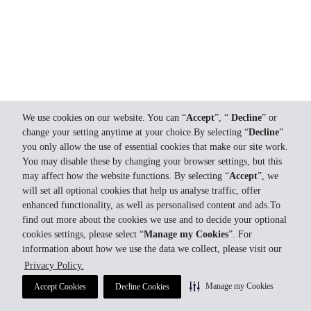
We use cookies on our website. You can “
Accept
”, “
Decline
” or
change your setting anytime at your choice.By selecting “
Decline
”
you only allow the use of essential cookies that make our site work.
You may disable these by changing your browser settings, but this
may affect how the website functions. By selecting “
Accept
”, we
will set all optional cookies that help us analyse traffic, offer
enhanced functionality, as well as personalised content and ads.To
find out more about the cookies we use and to decide your optional
cookies settings, please select “
Manage my Cookies
”. For
information about how we use the data we collect, please visit our
Privacy Policy.
Manage my Cookies
Accept Cookies
Decline Cookies