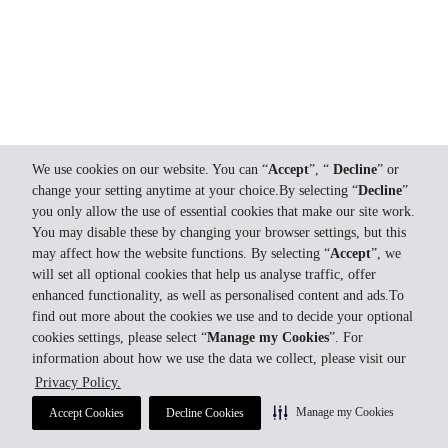
We use cookies on our website. You can “
Accept
”, “
Decline
” or
change your setting anytime at your choice.By selecting “
Decline
”
you only allow the use of essential cookies that make our site work.
You may disable these by changing your browser settings, but this
may affect how the website functions. By selecting “
Accept
”, we
will set all optional cookies that help us analyse traffic, offer
enhanced functionality, as well as personalised content and ads.To
find out more about the cookies we use and to decide your optional
cookies settings, please select “
Manage my Cookies
”. For
information about how we use the data we collect, please visit our
Privacy Policy.
Manage my Cookies
Accept Cookies
Decline Cookies