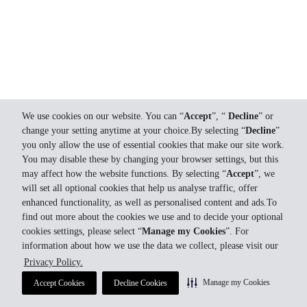
We use cookies on our website. You can “
Accept
”, “
Decline
” or
change your setting anytime at your choice.By selecting “
Decline
”
you only allow the use of essential cookies that make our site work.
You may disable these by changing your browser settings, but this
may affect how the website functions. By selecting “
Accept
”, we
will set all optional cookies that help us analyse traffic, offer
enhanced functionality, as well as personalised content and ads.To
find out more about the cookies we use and to decide your optional
cookies settings, please select “
Manage my Cookies
”. For
information about how we use the data we collect, please visit our
Privacy Policy.
Manage my Cookies
Accept Cookies
Decline Cookies