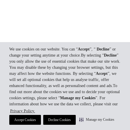
We use cookies on our website. You can “
Accept
”, “
Decline
” or
change your setting anytime at your choice.By selecting “
Decline
”
you only allow the use of essential cookies that make our site work.
You may disable these by changing your browser settings, but this
may affect how the website functions. By selecting “
Accept
”, we
will set all optional cookies that help us analyse traffic, offer
enhanced functionality, as well as personalised content and ads.To
find out more about the cookies we use and to decide your optional
cookies settings, please select “
Manage my Cookies
”. For
information about how we use the data we collect, please visit our
Privacy Policy.
Manage my Cookies
Accept Cookies
Decline Cookies