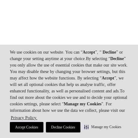
We use cookies on our website. You can “
Accept
”, “
Decline
” or
change your setting anytime at your choice.By selecting “
Decline
”
you only allow the use of essential cookies that make our site work.
You may disable these by changing your browser settings, but this
may affect how the website functions. By selecting “
Accept
”, we
will set all optional cookies that help us analyse traffic, offer
enhanced functionality, as well as personalised content and ads.To
find out more about the cookies we use and to decide your optional
cookies settings, please select “
Manage my Cookies
”. For
information about how we use the data we collect, please visit our
Privacy Policy.
Manage my Cookies
Accept Cookies
Decline Cookies