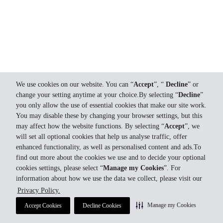
We use cookies on our website. You can “
Accept
”, “
Decline
” or
change your setting anytime at your choice.By selecting “
Decline
”
you only allow the use of essential cookies that make our site work.
You may disable these by changing your browser settings, but this
may affect how the website functions. By selecting “
Accept
”, we
will set all optional cookies that help us analyse traffic, offer
enhanced functionality, as well as personalised content and ads.To
find out more about the cookies we use and to decide your optional
cookies settings, please select “
Manage my Cookies
”. For
information about how we use the data we collect, please visit our
Privacy Policy.
Manage my Cookies
Accept Cookies
Decline Cookies