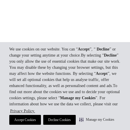
We use cookies on our website. You can “
Accept
”, “
Decline
” or
change your setting anytime at your choice.By selecting “
Decline
”
you only allow the use of essential cookies that make our site work.
You may disable these by changing your browser settings, but this
may affect how the website functions. By selecting “
Accept
”, we
will set all optional cookies that help us analyse traffic, offer
enhanced functionality, as well as personalised content and ads.To
find out more about the cookies we use and to decide your optional
cookies settings, please select “
Manage my Cookies
”. For
information about how we use the data we collect, please visit our
Privacy Policy.
Manage my Cookies
Accept Cookies
Decline Cookies