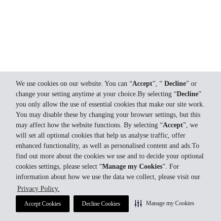
We use cookies on our website. You can “
Accept
”, “
Decline
” or
change your setting anytime at your choice.By selecting “
Decline
”
you only allow the use of essential cookies that make our site work.
You may disable these by changing your browser settings, but this
may affect how the website functions. By selecting “
Accept
”, we
will set all optional cookies that help us analyse traffic, offer
enhanced functionality, as well as personalised content and ads.To
find out more about the cookies we use and to decide your optional
cookies settings, please select “
Manage my Cookies
”. For
information about how we use the data we collect, please visit our
Privacy Policy.
Manage my Cookies
Accept Cookies
Decline Cookies