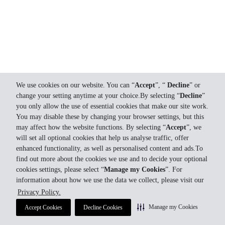
We use cookies on our website. You can “
Accept
”, “
Decline
” or
change your setting anytime at your choice.By selecting “
Decline
”
you only allow the use of essential cookies that make our site work.
You may disable these by changing your browser settings, but this
may affect how the website functions. By selecting “
Accept
”, we
will set all optional cookies that help us analyse traffic, offer
enhanced functionality, as well as personalised content and ads.To
find out more about the cookies we use and to decide your optional
cookies settings, please select “
Manage my Cookies
”. For
information about how we use the data we collect, please visit our
Privacy Policy.
Manage my Cookies
Accept Cookies
Decline Cookies