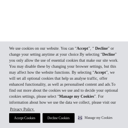
We use cookies on our website. You can “
Accept
”, “
Decline
” or
change your setting anytime at your choice.By selecting “
Decline
”
you only allow the use of essential cookies that make our site work.
You may disable these by changing your browser settings, but this
may affect how the website functions. By selecting “
Accept
”, we
will set all optional cookies that help us analyse traffic, offer
enhanced functionality, as well as personalised content and ads.To
find out more about the cookies we use and to decide your optional
cookies settings, please select “
Manage my Cookies
”. For
information about how we use the data we collect, please visit our
Privacy Policy.
Manage my Cookies
Accept Cookies
Decline Cookies