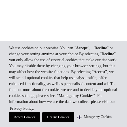
We use cookies on our website. You can “
Accept
”, “
Decline
” or
change your setting anytime at your choice.By selecting “
Decline
”
you only allow the use of essential cookies that make our site work.
You may disable these by changing your browser settings, but this
may affect how the website functions. By selecting “
Accept
”, we
will set all optional cookies that help us analyse traffic, offer
enhanced functionality, as well as personalised content and ads.To
find out more about the cookies we use and to decide your optional
cookies settings, please select “
Manage my Cookies
”. For
information about how we use the data we collect, please visit our
Privacy Policy.
Manage my Cookies
Accept Cookies
Decline Cookies