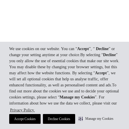
We use cookies on our website. You can “
Accept
”, “
Decline
” or
change your setting anytime at your choice.By selecting “
Decline
”
you only allow the use of essential cookies that make our site work.
You may disable these by changing your browser settings, but this
may affect how the website functions. By selecting “
Accept
”, we
will set all optional cookies that help us analyse traffic, offer
enhanced functionality, as well as personalised content and ads.To
find out more about the cookies we use and to decide your optional
cookies settings, please select “
Manage my Cookies
”. For
information about how we use the data we collect, please visit our
Privacy Policy.
Manage my Cookies
Accept Cookies
Decline Cookies