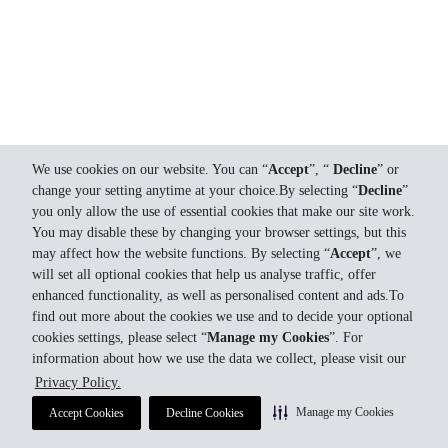
We use cookies on our website. You can “
Accept
”, “
Decline
” or
change your setting anytime at your choice.By selecting “
Decline
”
you only allow the use of essential cookies that make our site work.
You may disable these by changing your browser settings, but this
may affect how the website functions. By selecting “
Accept
”, we
will set all optional cookies that help us analyse traffic, offer
enhanced functionality, as well as personalised content and ads.To
find out more about the cookies we use and to decide your optional
cookies settings, please select “
Manage my Cookies
”. For
information about how we use the data we collect, please visit our
Privacy Policy.
Manage my Cookies
Accept Cookies
Decline Cookies