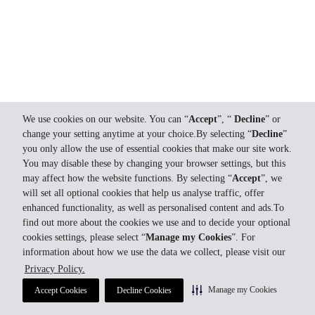
We use cookies on our website. You can “
Accept
”, “
Decline
” or
change your setting anytime at your choice.By selecting “
Decline
”
you only allow the use of essential cookies that make our site work.
You may disable these by changing your browser settings, but this
may affect how the website functions. By selecting “
Accept
”, we
will set all optional cookies that help us analyse traffic, offer
enhanced functionality, as well as personalised content and ads.To
find out more about the cookies we use and to decide your optional
cookies settings, please select “
Manage my Cookies
”. For
information about how we use the data we collect, please visit our
Privacy Policy.
Manage my Cookies
Accept Cookies
Decline Cookies