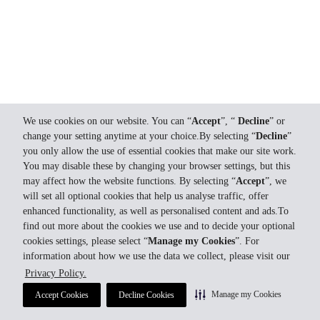
We use cookies on our website. You can “
Accept
”, “
Decline
” or
change your setting anytime at your choice.By selecting “
Decline
”
you only allow the use of essential cookies that make our site work.
You may disable these by changing your browser settings, but this
may affect how the website functions. By selecting “
Accept
”, we
will set all optional cookies that help us analyse traffic, offer
enhanced functionality, as well as personalised content and ads.To
find out more about the cookies we use and to decide your optional
cookies settings, please select “
Manage my Cookies
”. For
information about how we use the data we collect, please visit our
Privacy Policy.
Manage my Cookies
Accept Cookies
Decline Cookies